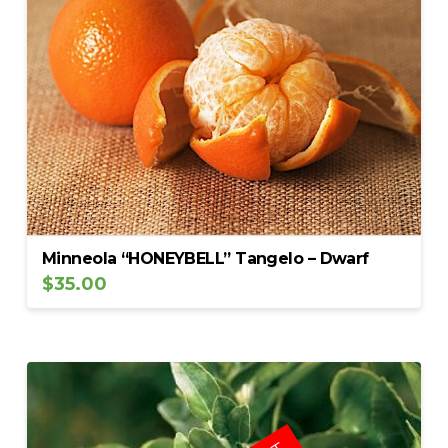
Minneola “HONEYBELL” Tangelo – Dwarf
$
35.00
5.00