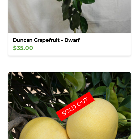
Duncan Grapefruit – Dwarf
$
35.00
SOLD OUT