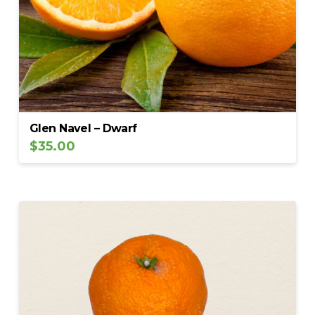
Glen Navel – Dwarf
$
35.00