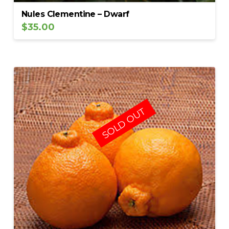
Nules Clementine – Dwarf
$
35.00
SOLD OUT