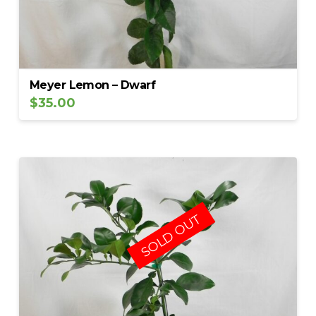
Meyer Lemon – Dwarf
$
35.00
SOLD OUT