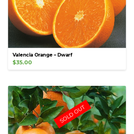
Valencia Orange – Dwarf
$
35.00
SOLD OUT