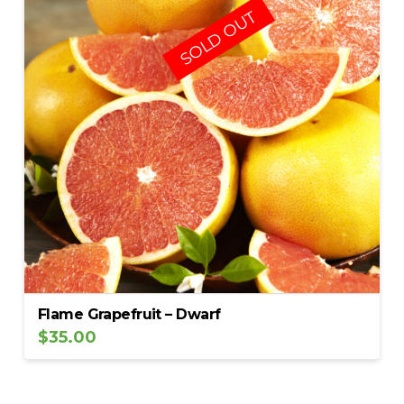
SOLD OUT
Flame Grapefruit – Dwarf
$
35.00