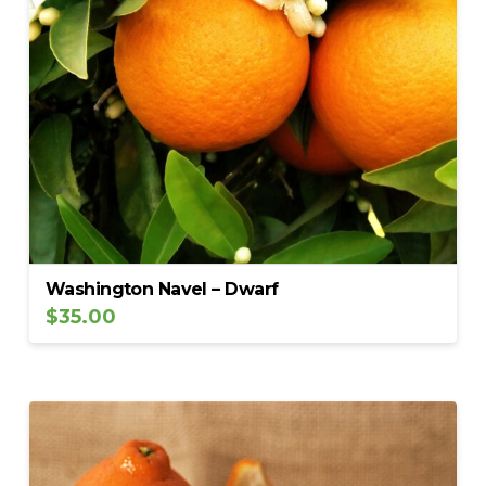
Washington Navel – Dwarf
$
35.00
5.00