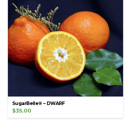
SugarBelle® – DWARF
$
35.00