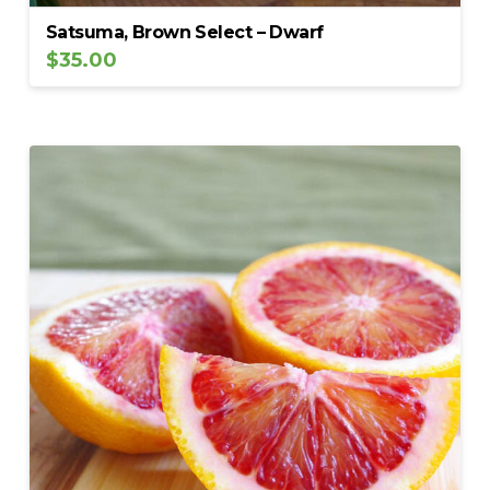
Satsuma, Brown Select – Dwarf
$
35.00