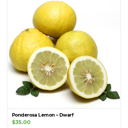
Ponderosa Lemon – Dwarf
$
35.00