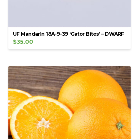
UF Mandarin 18A-9-39 ‘Gator Bites’ – DWARF
$
35.00