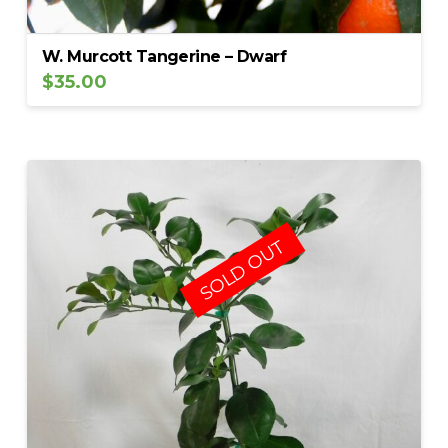
W. Murcott Tangerine – Dwarf
$
35.00
SOLD OUT