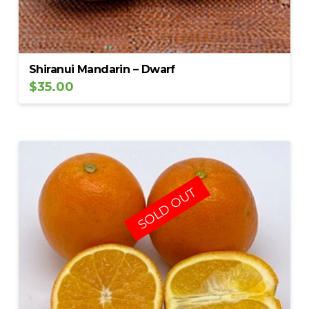
Shiranui Mandarin – Dwarf
$
35.00
SOLD OUT