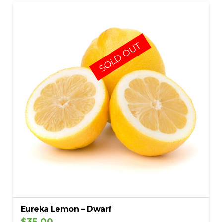
5.00
SOLD OUT
Eureka Lemon – Dwarf
$
35.00