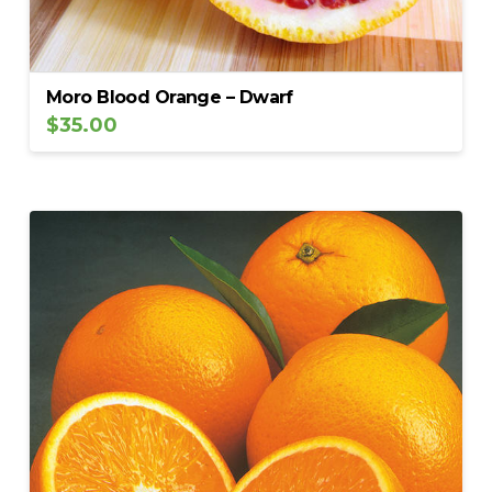
Moro Blood Orange – Dwarf
$
35.00