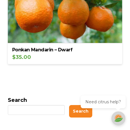
Ponkan Mandarin – Dwarf
$
35.00
Search
Need citrus help?
Search