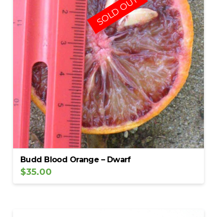
SOLD OUT
Budd Blood Orange – Dwarf
$
35.00