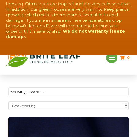
freezing. Citrus trees are tropical and are very cold sensitive.
In addition, our greenhouses are very warm to keep plants
growing, which makes them more susceptible to cold
damage. If you are in an area where temperatures drop
below 40 degrees F, we will recommend holding your
order until it is safe to ship.
We do not warranty freeze
QUESTIONS? CONTACT US!
damage.
0
Showing all 26 results