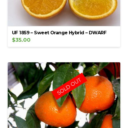
UF 1859 – Sweet Orange Hybrid – DWARF
$
35.00
SOLD OUT