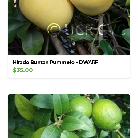
Hirado Buntan Pummelo – DWARF
$
35.00