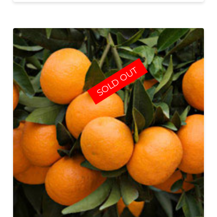
SOLD OUT