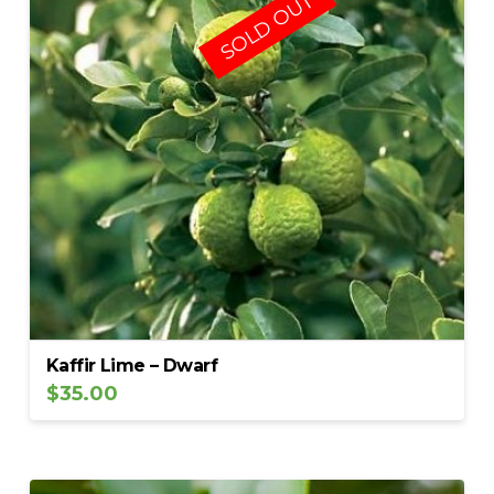
SOLD OUT
Kaffir Lime – Dwarf
$
35.00