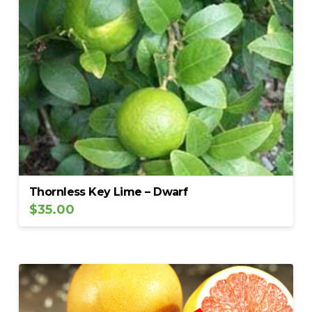
Thornless Key Lime – Dwarf
$
35.00
5.00