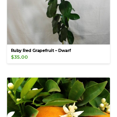
Ruby Red Grapefruit – Dwarf
$
35.00
5.00