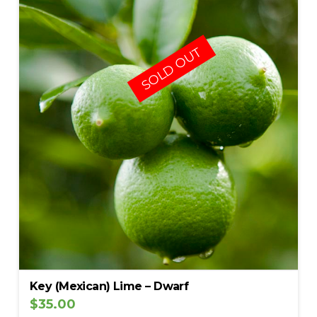
SOLD OUT
Key (Mexican) Lime – Dwarf
$
35.00