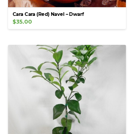
Cara Cara (Red) Navel – Dwarf
$
35.00
5.00