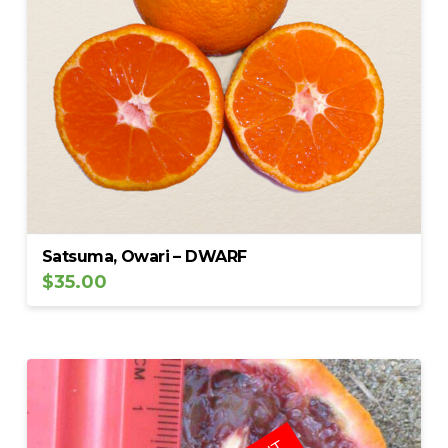
Satsuma, Owari – DWARF
$
35.00