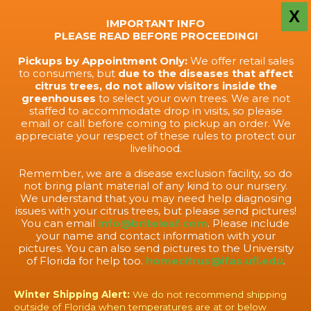
X
IMPORTANT INFO
PLEASE READ BEFORE PROCEEDING!
Pickups by Appointment Only:
We offer retail sales
to consumers, but
due to the diseases that affect
citrus trees, do not allow visitors inside the
greenhouses
to select your own trees. We are not
staffed to accommodate drop in visits, so please
email or call before coming to pickup an order. We
appreciate your respect of these rules to protect our
livelihood.
Remember, we are a disease exclusion facility, so do
not bring plant material of any kind to our nursery.
We understand that you may need help diagnosing
issues with your citrus trees, but please send pictures!
You can email
info@briteleaf.com
. Please include
your name and contact information with your
pictures. You can also send pictures to the University
of Florida for help too.
homecitrus@ifas.ufl.edu
.
Winter Shipping Alert:
We do not recommend shipping
outside of Florida when temperatures are at or below