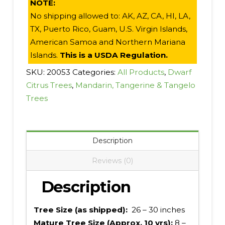
NOTE:
No shipping allowed to: AK, AZ, CA, HI, LA,
TX, Puerto Rico, Guam, U.S. Virgin Islands,
American Samoa and Northern Mariana
Islands.
This is a USDA Regulation.
SKU:
20053
Categories:
All Products
,
Dwarf
Citrus Trees
,
Mandarin, Tangerine & Tangelo
Trees
Description
Reviews (0)
Description
Tree Size (as shipped):
26 – 30 inches
Mature Tree Size (Approx. 10 yrs):
8 –