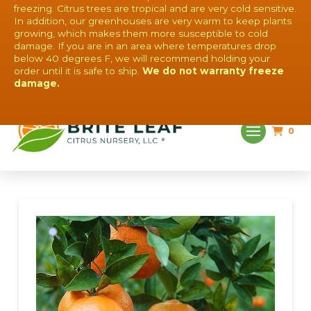
freezing. Citrus trees are tropical and are very cold sensitive.
In addition, our greenhouses are very warm to keep plants
growing, which makes them more susceptible to cold
damage. If you are in an area where temperatures drop
below 40 degrees F, we will recommend holding your
order until it is safe to ship.
We do not warranty freeze
QUESTIONS? CONTACT US!
damage.
0