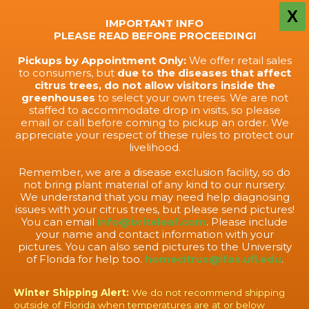
X
IMPORTANT INFO
PLEASE READ BEFORE PROCEEDING!
Pickups by Appointment Only:
We offer retail sales
to consumers, but
due to the diseases that affect
citrus trees, do not allow visitors inside the
greenhouses
to select your own trees. We are not
staffed to accommodate drop in visits, so please
email or call before coming to pickup an order. We
appreciate your respect of these rules to protect our
livelihood.
Remember, we are a disease exclusion facility, so do
not bring plant material of any kind to our nursery.
We understand that you may need help diagnosing
issues with your citrus trees, but please send pictures!
You can email
info@briteleaf.com
. Please include
your name and contact information with your
pictures. You can also send pictures to the University
of Florida for help too.
homecitrus@ifas.ufl.edu
.
Winter Shipping Alert:
We do not recommend shipping
outside of Florida when temperatures are at or below