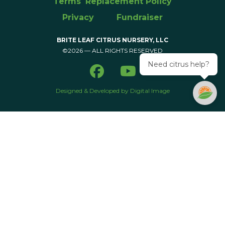
Terms
Replacement Policy
Privacy
Fundraiser
BRITE LEAF CITRUS NURSERY, LLC
©2026 — ALL RIGHTS RESERVED
Need citrus help?
Designed & Developed by Digital Image