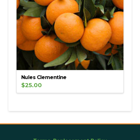
Nules Clementine
$
25.00