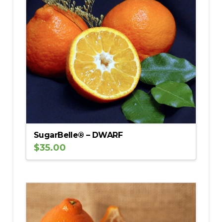
SugarBelle® – DWARF
$
35.00
5.00