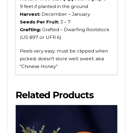
9 feet if planted in the ground
Harvest:
December – January
Seeds Per Fruit:
3 – 7
Grafting:
Grafted – Dwarfing Rootstock
(US 897 or UFR 6)
Peels very easy; must be clipped when
picked; doesn’t store well; sweet; aka
“Chinese Honey”
Related Products