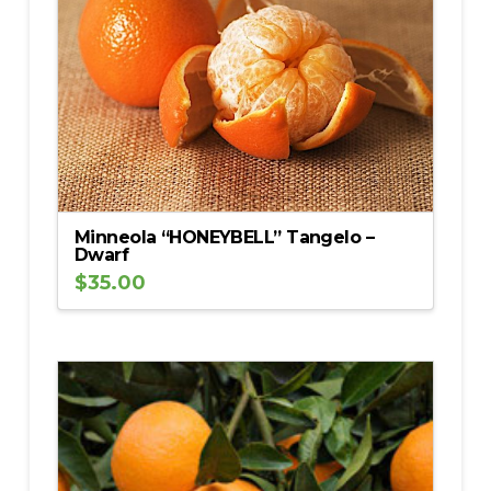
Minneola “HONEYBELL” Tangelo –
Dwarf
$
35.00
5.00