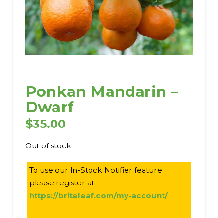
Ponkan Mandarin –
Dwarf
$
35.00
Out of stock
To use our In-Stock Notifier feature,
please register at
https://briteleaf.com/my-account/