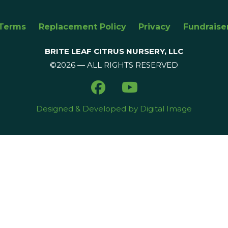
Terms
Replacement Policy
Privacy
Fundraise
BRITE LEAF CITRUS NURSERY, LLC
©2026 — ALL RIGHTS RESERVED
Designed & Developed by Digital Image