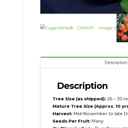
Description
Description
Tree Size (as shipped):
26 – 30 i
Mature Tree Size (Approx. 10 yr
Harvest:
Mid-November to late D
Seeds Per Fruit:
Many