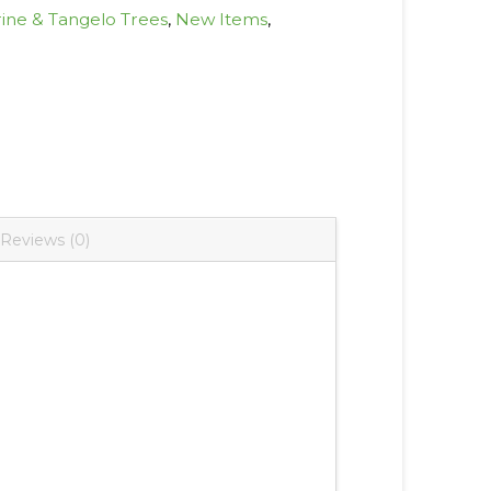
ine & Tangelo Trees
,
New Items
,
Reviews (0)