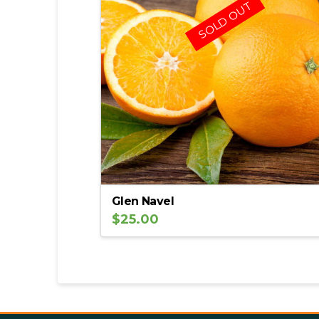
SOLD OUT
Glen Navel
$
25.00