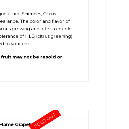
ricultural Sciences, Citrus
arance. The color and flavor of
igorous growing and after a couple
olerance of HLB (citrus greening).
ed to your cart.
 fruit may not be resold or
SOLD OUT
Flame Grapefruit