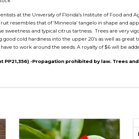
stock
ists at the University of Florida’s Institute of Food and Ag
uit resembles that of ‘Minneola’ tangelo in shape and appe
nse sweetness and typical citrus tartness. Trees are very v
 good cold hardiness into the upper 20’s as well as great t
ust have to work around the seeds. A royalty of $6 will be add
nt PP21,356) -Propagation prohibited by law. Trees and