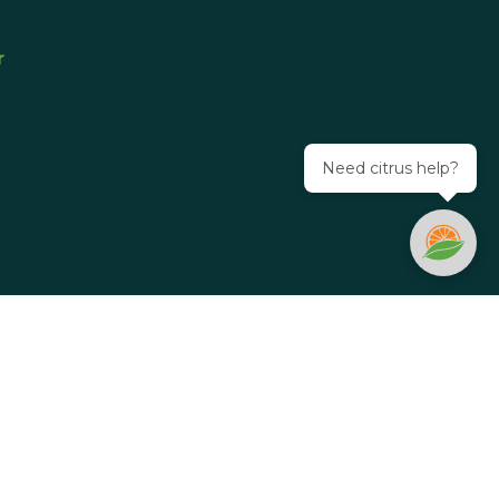
r
Need citrus help?