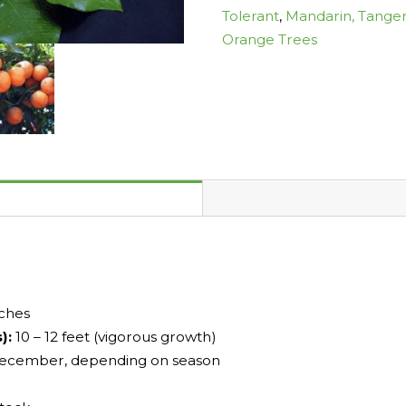
Tolerant
,
Mandarin, Tanger
Orange Trees
nches
s):
10 – 12 feet (vigorous growth)
ecember, depending on season