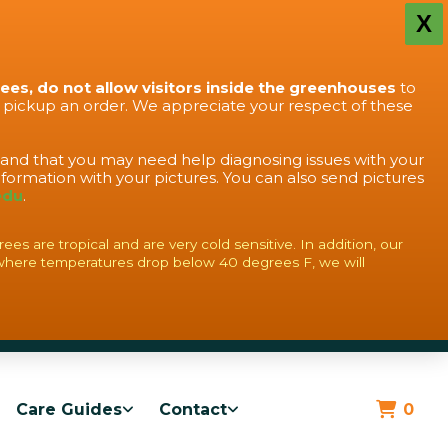
X
rees, do not allow visitors inside the greenhouses
to
o pickup an order. We appreciate your respect of these
stand that you may need help diagnosing issues with your
formation with your pictures. You can also send pictures
edu
.
s are tropical and are very cold sensitive. In addition, our
where temperatures drop below 40 degrees F, we will
Care Guides
Contact
0