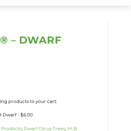
e® – DWARF
wing products to your cart:
® Dwarf -
$
6.00
l Products
,
Dwarf Citrus Trees
,
HLB