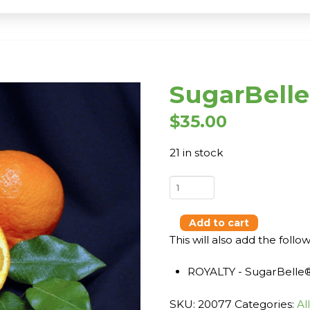
SugarBell
$
35.00
21 in stock
SugarBelle®
-
DWARF
Add to cart
quantity
This will also add the follo
ROYALTY - SugarBelle
SKU:
20077
Categories:
Al