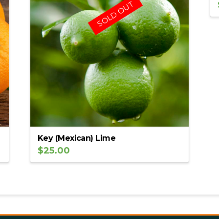
SOLD OUT
Key (Mexican) Lime
$
25.00