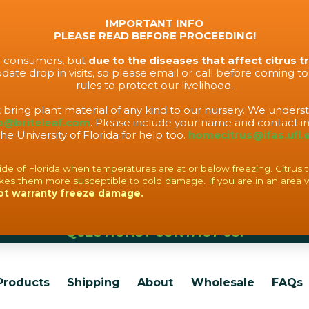
IMPORTANT INFO
PLEASE READ BEFORE PROCEEDING!
to consumers, but
due to the diseases that affect citrus t
ate drop in visits, so please email or call before coming t
rules to protect our livelihood.
t bring plant material of any kind to our nursery. We under
o@briteleaf.com
. Please include your name and contact in
the University of Florida for help too.
homecitrus@ifas.ufl.
f Florida when temperatures are at or below freezing. Citrus tree
es them more susceptible to cold damage. If you are in an area 
ot warranty freeze damage.
QUESTIONS? CONTACT US!
Products
Shipping
About
Wholesale
FAQs