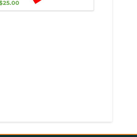
$
25.00