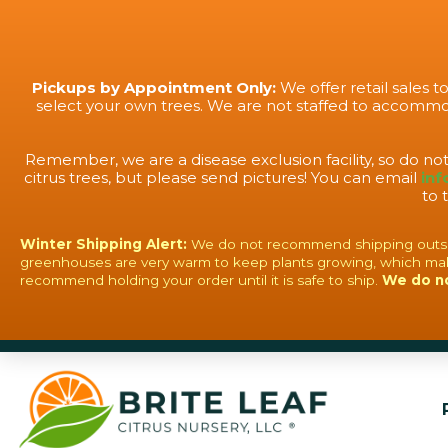
Pickups by Appointment Only:
We offer retail sales 
select your own trees. We are not staffed to accommod
Remember, we are a disease exclusion facility, so do no
citrus trees, but please send pictures! You can email
inf
to 
Winter Shipping Alert:
We do not recommend shipping outside o
greenhouses are very warm to keep plants growing, which mak
recommend holding your order until it is safe to ship.
We do n