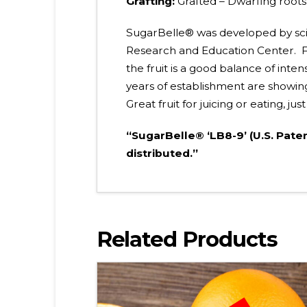
Grafting:
Grafted – Dwarfing root
SugarBelle® was developed by scient
Research and Education Center. Fr
the fruit is a good balance of inte
years of establishment are showing
Great fruit for juicing or eating, j
“SugarBelle® ‘LB8-9’ (U.S. Pate
distributed.”
Related Products