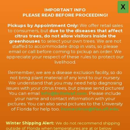
X
IMPORTANT INFO
PLEASE READ BEFORE PROCEEDING!
Pickups by Appointment Only:
We offer retail sales
to consumers, but
due to the diseases that affect
citrus trees, do not allow visitors inside the
greenhouses
to select your own trees. We are not
staffed to accommodate drop in visits, so please
email or call before coming to pickup an order. We
appreciate your respect of these rules to protect our
livelihood.
Remember, we are a disease exclusion facility, so do
not bring plant material of any kind to our nursery.
We understand that you may need help diagnosing
issues with your citrus trees, but please send pictures!
You can email
info@briteleaf.com
. Please include
your name and contact information with your
pictures. You can also send pictures to the University
of Florida for help too.
homecitrus@ifas.ufl.edu
.
Winter Shipping Alert:
We do not recommend shipping
outside of Florida when temperatures are at or below