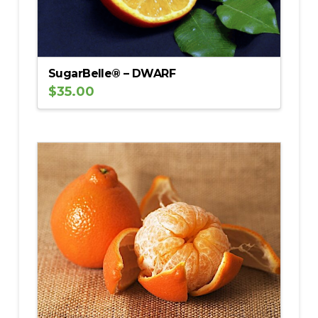
SugarBelle® – DWARF
$
35.00
5.00