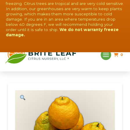
freezing. Citrus trees are tropical and are very cold sensitive.
In addition, our greenhouses are very warm to keep plants
growing, which makes them more susceptible to cold
damage. If you are in an area where temperatures drop
below 40 degrees F, we will recommend holding your
order until it is safe to ship.
We do not warranty freeze
QUESTIONS? CONTACT US!
damage.
0