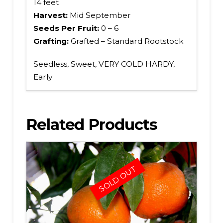
14 feet
Harvest:
Mid September
Seeds Per Fruit:
0 – 6
Grafting:
Grafted – Standard Rootstock
Seedless, Sweet, VERY COLD HARDY,
Early
Related Products
SOLD OUT