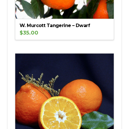
W. Murcott Tangerine – Dwarf
$
35.00