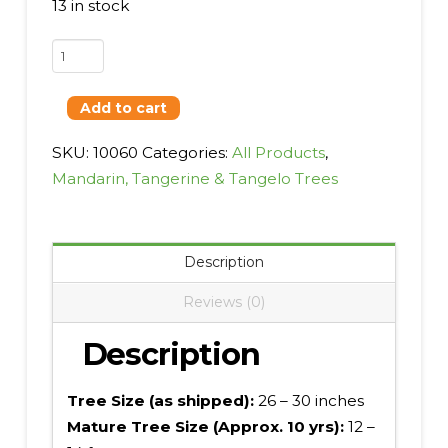
13 in stock
Satsuma,
Xie
Shan
Add to cart
quantity
SKU:
10060
Categories:
All Products
,
Mandarin, Tangerine & Tangelo Trees
Description
Reviews (0)
Description
Tree Size (as shipped):
26 – 30 inches
Mature Tree Size (Approx. 10 yrs):
12 –