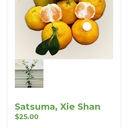
Satsuma, Xie Shan
$
25.00