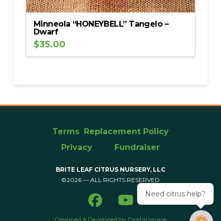
Minneola “HONEYBELL” Tangelo –
Dwarf
$
35.00
Terms
Replacement Policy
Privacy
Fundraiser
BRITE LEAF CITRUS NURSERY, LLC
©2026 — ALL RIGHTS RESERVED
Need citrus help?
Designed & Developed by Digital Image