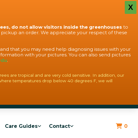
X
rees, do not allow visitors inside the greenhouses
to
o pickup an order. We appreciate your respect of these
stand that you may need help diagnosing issues with your
formation with your pictures. You can also send pictures
edu
.
s are tropical and are very cold sensitive. In addition, our
where temperatures drop below 40 degrees F, we will
Care Guides
Contact
0