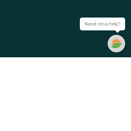
Need citrus help?