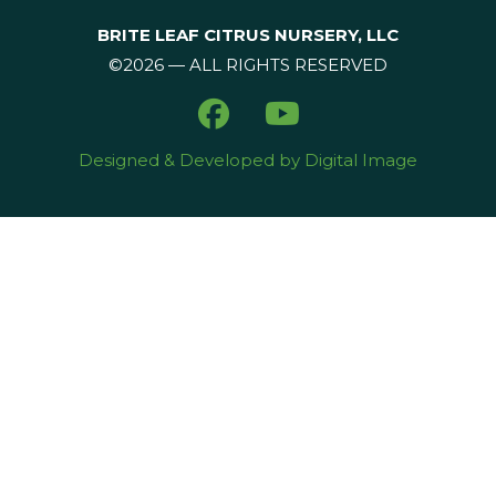
BRITE LEAF CITRUS NURSERY, LLC
©2026 — ALL RIGHTS RESERVED
Designed & Developed by Digital Image