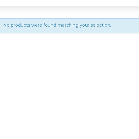
No products were found matching your selection.