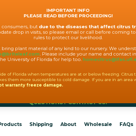
IMPORTANT INFO
PLEASE READ BEFORE PROCEEDING!
to consumers, but
due to the diseases that affect citrus t
ate drop in visits, so please email or call before coming t
rules to protect our livelihood.
t bring plant material of any kind to our nursery. We under
o@briteleaf.com
. Please include your name and contact in
the University of Florida for help too.
homecitrus@ifas.ufl.
f Florida when temperatures are at or below freezing. Citrus tree
es them more susceptible to cold damage. If you are in an area 
ot warranty freeze damage.
QUESTIONS? CONTACT US!
Products
Shipping
About
Wholesale
FAQs