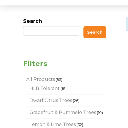
Search
Search
Filters
95
All Products
95
products
18
HLB Tolerant
18
products
26
Dwarf Citrus Trees
26
products
10
Grapefruit & Pummelo Trees
10
products
32
Lemon & Lime Trees
32