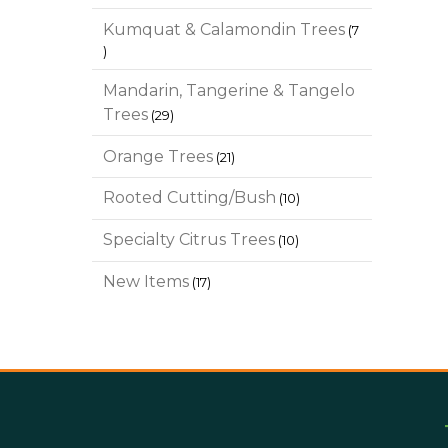
products
Kumquat & Calamondin Trees
7
7
products
Mandarin, Tangerine & Tangelo
29
Trees
29
products
21
Orange Trees
21
products
10
Rooted Cutting/Bush
10
products
10
Specialty Citrus Trees
10
products
17
New Items
17
products