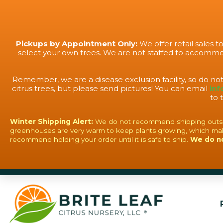
Pickups by Appointment Only:
We offer retail sales 
select your own trees. We are not staffed to accommod
Remember, we are a disease exclusion facility, so do no
citrus trees, but please send pictures! You can email
inf
to 
Winter Shipping Alert:
We do not recommend shipping outside o
greenhouses are very warm to keep plants growing, which mak
recommend holding your order until it is safe to ship.
We do n