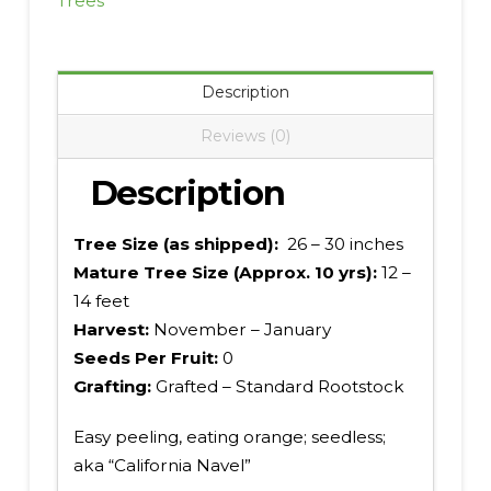
Trees
Description
Reviews (0)
Description
Tree Size (as shipped):
26 – 30 inches
Mature Tree Size (Approx. 10 yrs):
12 –
14 feet
Harvest:
November – January
Seeds Per Fruit:
0
Grafting:
Grafted – Standard Rootstock
Easy peeling, eating orange; seedless;
aka “California Navel”