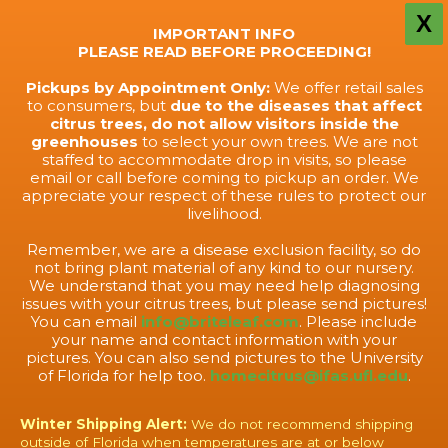
X
IMPORTANT INFO
PLEASE READ BEFORE PROCEEDING!
Pickups by Appointment Only:
We offer retail sales
to consumers, but
due to the diseases that affect
citrus trees, do not allow visitors inside the
greenhouses
to select your own trees. We are not
staffed to accommodate drop in visits, so please
email or call before coming to pickup an order. We
appreciate your respect of these rules to protect our
livelihood.
Remember, we are a disease exclusion facility, so do
not bring plant material of any kind to our nursery.
We understand that you may need help diagnosing
issues with your citrus trees, but please send pictures!
You can email
info@briteleaf.com
. Please include
your name and contact information with your
pictures. You can also send pictures to the University
of Florida for help too.
homecitrus@ifas.ufl.edu
.
Winter Shipping Alert:
We do not recommend shipping
outside of Florida when temperatures are at or below