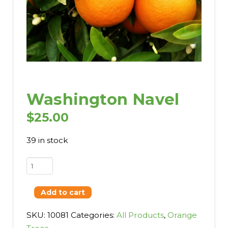
Washington Navel
$
25.00
39 in stock
Washington
Navel
quantity
Add to cart
SKU:
10081
Categories:
All Products
,
Orange