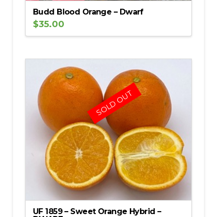
Budd Blood Orange – Dwarf
$
35.00
SOLD OUT
UF 1859 – Sweet Orange Hybrid –