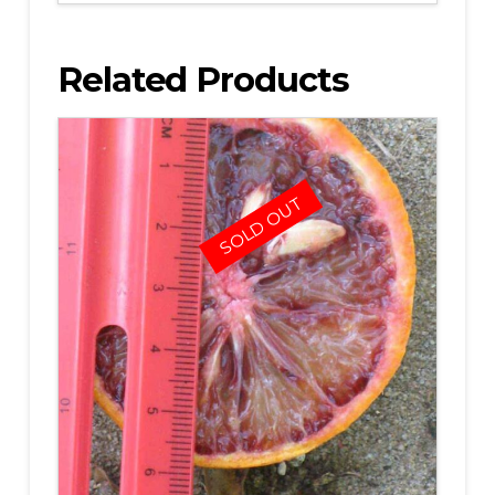
Related Products
SOLD OUT