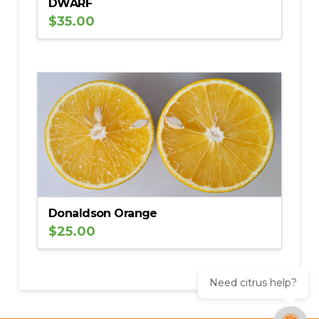
DWARF
$
35.00
Donaldson Orange
$
25.00
Need citrus help?