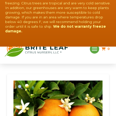
freezing. Citrus trees are tropical and are very cold sensitive.
In addition, our greenhouses are very warm to keep plants
growing, which makes them more susceptible to cold
damage. If you are in an area where temperatures drop
below 40 degrees F, we will recommend holding your
order until it is safe to ship.
We do not warranty freeze
QUESTIONS? CONTACT US!
damage.
0