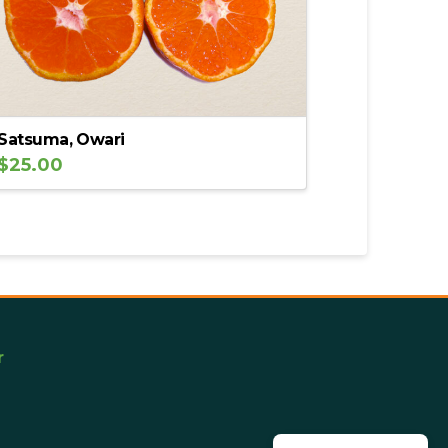
Satsuma, Owari
$
25.00
r