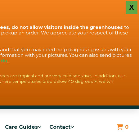
X
rees, do not allow visitors inside the greenhouses
to
o pickup an order. We appreciate your respect of these
stand that you may need help diagnosing issues with your
formation with your pictures. You can also send pictures
edu
.
s are tropical and are very cold sensitive. In addition, our
where temperatures drop below 40 degrees F, we will
Care Guides
Contact
0