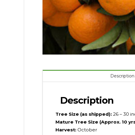
Description
Description
Tree Size (as shipped):
26 – 30 i
Mature Tree Size (Approx. 10 yr
Harvest:
October