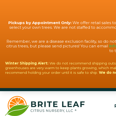
Pickups by Appointment Only:
We offer retail sales 
select your own trees. We are not staffed to accommod
Remember, we are a disease exclusion facility, so do no
citrus trees, but please send pictures! You can email
inf
to 
Winter Shipping Alert:
We do not recommend shipping outside o
greenhouses are very warm to keep plants growing, which mak
recommend holding your order until it is safe to ship.
We do n