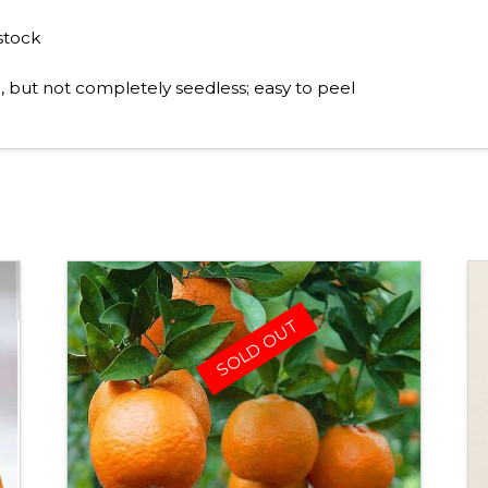
stock
 but not completely seedless; easy to peel
SOLD OUT