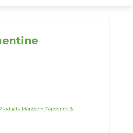
mentine
 Products
,
Mandarin, Tangerine &