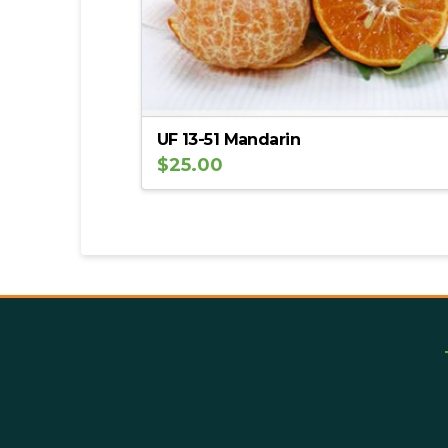
UF 13-51 Mandarin
$
25.00