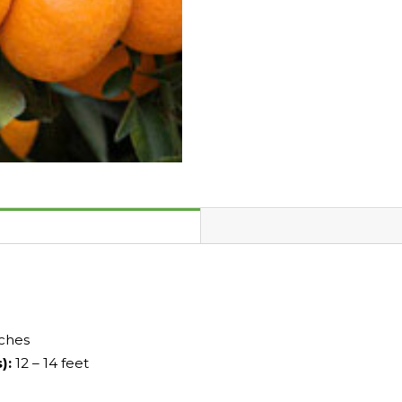
nches
s):
12 – 14 feet