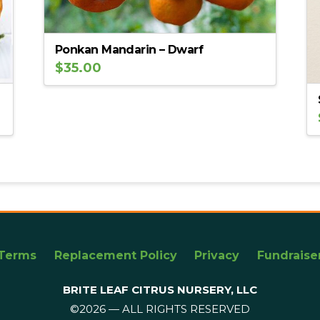
Ponkan Mandarin – Dwarf
$
35.00
Terms
Replacement Policy
Privacy
Fundraise
BRITE LEAF CITRUS NURSERY, LLC
©2026 — ALL RIGHTS RESERVED