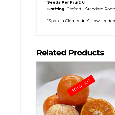
Seeds Per Fruit:
0
Grafting:
Grafted – Standard Root
“Spanish Clementine”; Low seeded,
Related Products
SOLD OUT