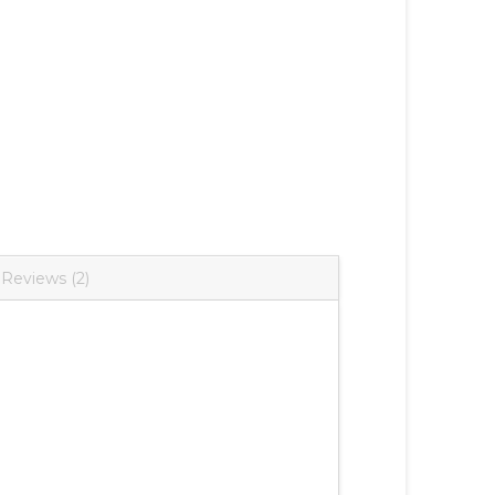
Reviews (2)