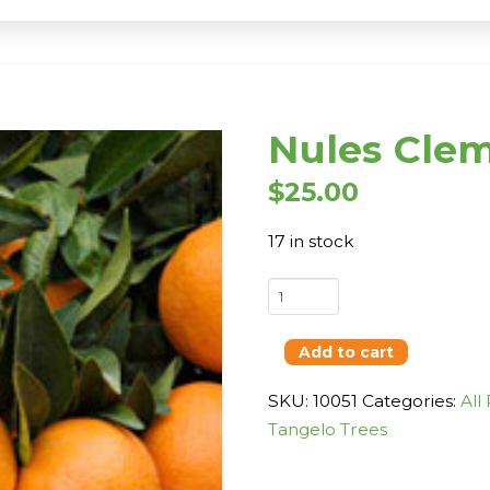
Nules Cle
$
25.00
17 in stock
Nules
Clementine
quantity
Add to cart
SKU:
10051
Categories:
All
Tangelo Trees