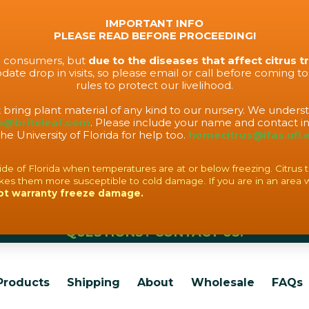
IMPORTANT INFO
PLEASE READ BEFORE PROCEEDING!
to consumers, but
due to the diseases that affect citrus t
ate drop in visits, so please email or call before coming t
rules to protect our livelihood.
t bring plant material of any kind to our nursery. We under
o@briteleaf.com
. Please include your name and contact in
the University of Florida for help too.
homecitrus@ifas.ufl.
f Florida when temperatures are at or below freezing. Citrus tree
es them more susceptible to cold damage. If you are in an area 
ot warranty freeze damage.
QUESTIONS? CONTACT US!
Products
Shipping
About
Wholesale
FAQs