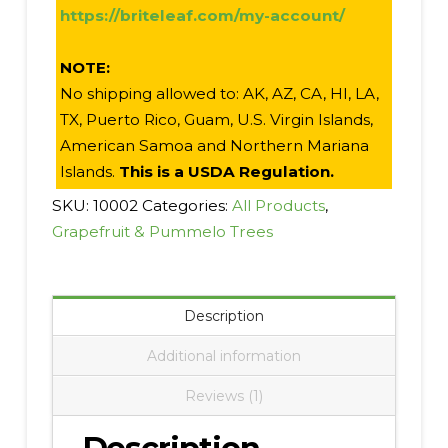
https://briteleaf.com/my-account/
NOTE:
No shipping allowed to: AK, AZ, CA, HI, LA,
TX, Puerto Rico, Guam, U.S. Virgin Islands,
American Samoa and Northern Mariana
Islands.
This is a USDA Regulation.
SKU:
10002
Categories:
All Products
,
Grapefruit & Pummelo Trees
Description
Additional information
Reviews (1)
Description