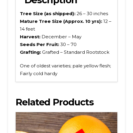
Tree Size (as shipped):
26 – 30 inches
Mature Tree Size (Approx. 10 yrs):
12 –
14 feet
Harvest:
December – May
Seeds Per Fruit:
30 – 70
Grafting:
Grafted – Standard Rootstock
One of oldest varieties; pale yellow flesh;
Fairly cold hardy
Related Products