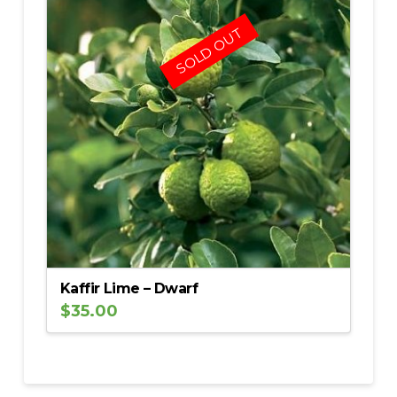
5.00
SOLD OUT
Kaffir Lime – Dwarf
$
35.00