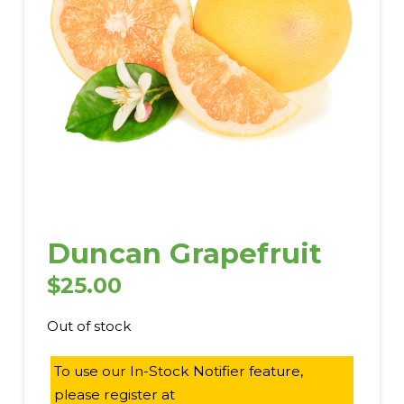
Duncan Grapefruit
$
25.00
Out of stock
To use our In-Stock Notifier feature,
please register at