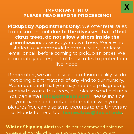
X
IMPORTANT INFO
PLEASE READ BEFORE PROCEEDING!
Pickups by Appointment Only:
We offer retail sales
to consumers, but
due to the diseases that affect
citrus trees, do not allow visitors inside the
greenhouses
to select your own trees. We are not
staffed to accommodate drop in visits, so please
email or call before coming to pickup an order. We
appreciate your respect of these rules to protect our
livelihood.
Remember, we are a disease exclusion facility, so do
not bring plant material of any kind to our nursery.
We understand that you may need help diagnosing
issues with your citrus trees, but please send pictures!
You can email
info@briteleaf.com
. Please include
your name and contact information with your
pictures. You can also send pictures to the University
of Florida for help too.
homecitrus@ifas.ufl.edu
.
Winter Shipping Alert:
We do not recommend shipping
outside of Florida when temperatures are at or below