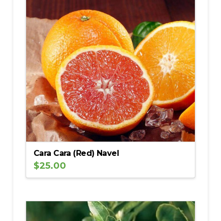
Cara Cara (Red) Navel
$
25.00