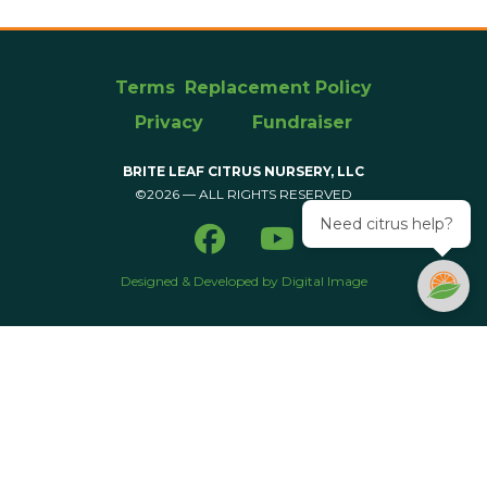
Terms
Replacement Policy
Privacy
Fundraiser
BRITE LEAF CITRUS NURSERY, LLC
©2026 — ALL RIGHTS RESERVED
Need citrus help?
Designed & Developed by Digital Image