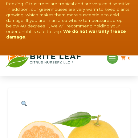
freezing. Citrus trees are tropical and are very cold sensitive.
In addition, our greenhouses are very warm to keep plants
growing, which makes them more susceptible to cold
damage. If you are in an area where temperatures drop
below 40 degrees F, we will recommend holding your
order until it is safe to ship.
We do not warranty freeze
QUESTIONS? CONTACT US!
damage.
0