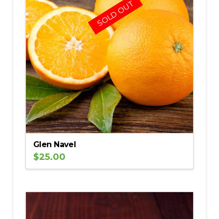
SOLD OUT
Glen Navel
$
25.00
5.00