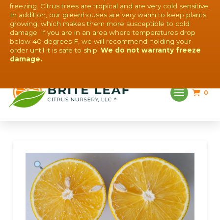
freezing. Citrus trees are tropical and are very cold sensitive.
In addition, our greenhouses are very warm to keep plants
growing, which makes them more susceptible to cold
damage. If you are in an area where temperatures drop
below 40 degrees F, we will recommend holding your
order until it is safe to ship.
We do not warranty freeze
QUESTIONS? CONTACT US!
damage.
0