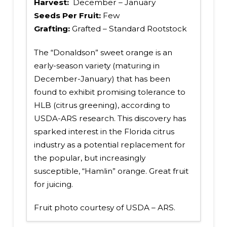
Harvest:
December – January
Seeds Per Fruit:
Few
Grafting:
Grafted – Standard Rootstock
The “Donaldson” sweet orange is an
early-season variety (maturing in
December-January) that has been
found to exhibit promising tolerance to
HLB (citrus greening), according to
USDA-ARS research. This discovery has
sparked interest in the Florida citrus
industry as a potential replacement for
the popular, but increasingly
susceptible, “Hamlin” orange. Great fruit
for juicing.
Fruit photo courtesy of USDA – ARS.