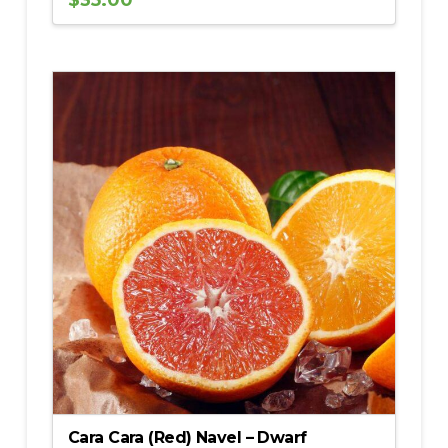
$
35.00
5.00
Cara Cara (Red) Navel – Dwarf