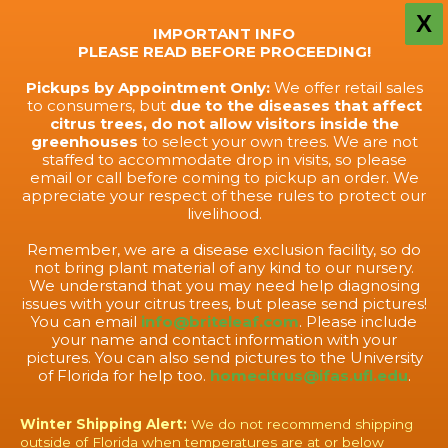
X
IMPORTANT INFO
PLEASE READ BEFORE PROCEEDING!
Pickups by Appointment Only:
We offer retail sales
to consumers, but
due to the diseases that affect
citrus trees, do not allow visitors inside the
greenhouses
to select your own trees. We are not
staffed to accommodate drop in visits, so please
email or call before coming to pickup an order. We
appreciate your respect of these rules to protect our
livelihood.
Remember, we are a disease exclusion facility, so do
not bring plant material of any kind to our nursery.
We understand that you may need help diagnosing
issues with your citrus trees, but please send pictures!
You can email
info@briteleaf.com
. Please include
your name and contact information with your
pictures. You can also send pictures to the University
of Florida for help too.
homecitrus@ifas.ufl.edu
.
Winter Shipping Alert:
We do not recommend shipping
outside of Florida when temperatures are at or below