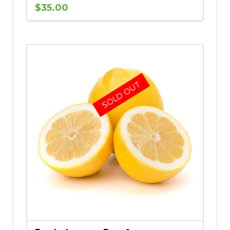
$
35.00
5.00
SOLD OUT