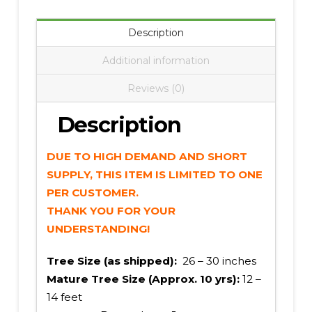
Description
Additional information
Reviews (0)
Description
DUE TO HIGH DEMAND AND SHORT
SUPPLY, THIS ITEM IS LIMITED TO ONE
PER CUSTOMER.
THANK YOU FOR YOUR
UNDERSTANDING!
Tree Size (as shipped):
26 – 30 inches
Mature Tree Size (Approx. 10 yrs):
12 –
14 feet