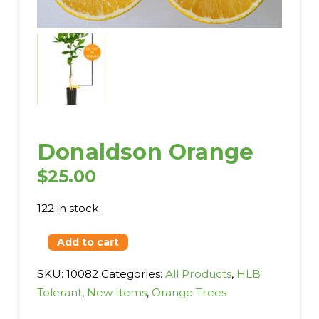
Donaldson Orange
$
25.00
122 in stock
Donaldson
Add to cart
Orange
SKU:
10082
Categories:
All Products
,
HLB
quantity
Tolerant
,
New Items
,
Orange Trees