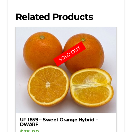
Related Products
SOLD OUT
UF 1859 – Sweet Orange Hybrid –
DWARF