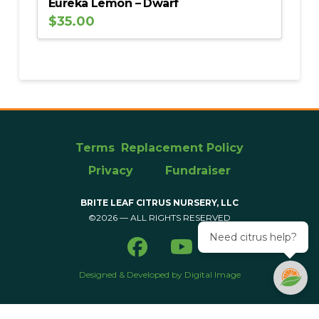
Eureka Lemon – Dwarf
$
35.00
Terms
Replacement Policy
Privacy
Fundraiser
BRITE LEAF CITRUS NURSERY, LLC
©2026 — ALL RIGHTS RESERVED
Need citrus help?
Designed & Developed by Digital Image